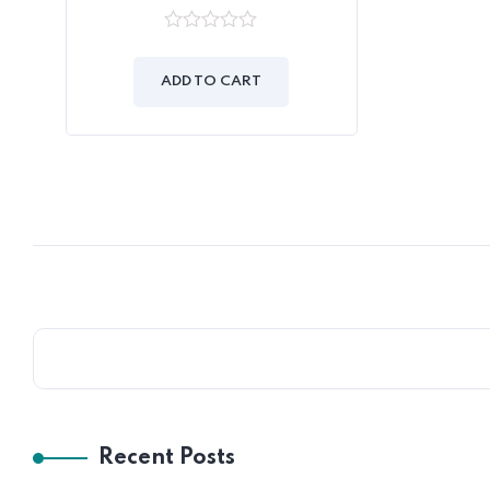
0
out
of
ADD TO CART
5
Recent Posts