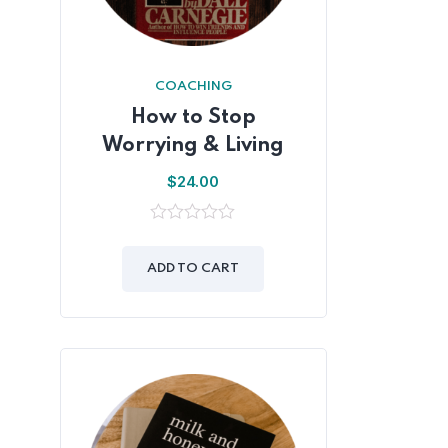
COACHING
How to Stop
Worrying & Living
$
24.00
0
out
of
ADD TO CART
5