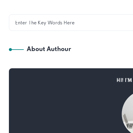
About Authour
HI! I’