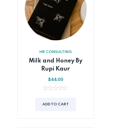
HR CONSULTING
Milk and Honey By
Rupi Kaur
$
44.00
0
out
of
ADD TO CART
5