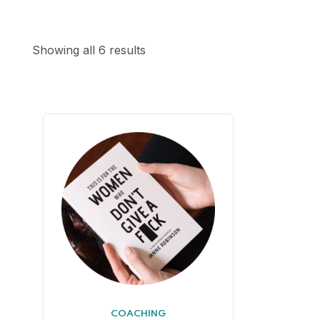
Showing all 6 results
COACHING