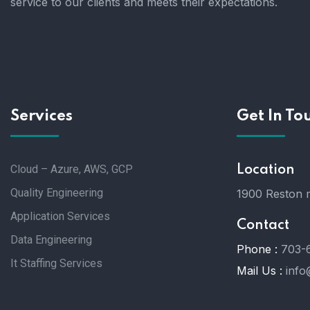
service to our clients and meets their expectations.
Services
Get In To
Cloud – Azure, AWS, GCP
Location
Quality Engineering
1900 Reston m
Application Services
Contact
Data Engineering
Phone :
703-
It Staffing Services
Mail Us :
info