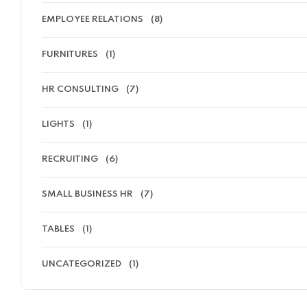
EMPLOYEE RELATIONS
(8)
FURNITURES
(1)
HR CONSULTING
(7)
LIGHTS
(1)
RECRUITING
(6)
SMALL BUSINESS HR
(7)
TABLES
(1)
UNCATEGORIZED
(1)