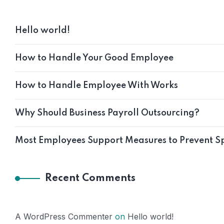
Hello world!
How to Handle Your Good Employee
How to Handle Employee With Works
Why Should Business Payroll Outsourcing?
Most Employees Support Measures to Prevent S
Recent Comments
A WordPress Commenter
on
Hello world!