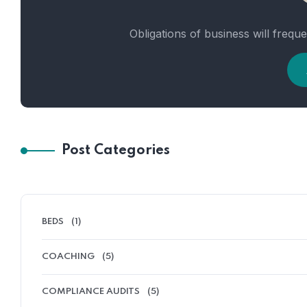
Obligations of business will frequ
Post Categories
BEDS
(1)
COACHING
(5)
COMPLIANCE AUDITS
(5)