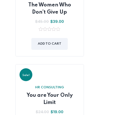
The Women Who
Don’t Give Up
$
45.00
$
39.00
0
out
of
ADD TO CART
5
Sale!
HR CONSULTING
You are Your Only
Limit
$
24.00
$
19.00