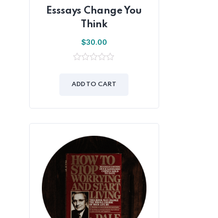
Esssays Change You
Think
$
30.00
0
out
of
ADD TO CART
5