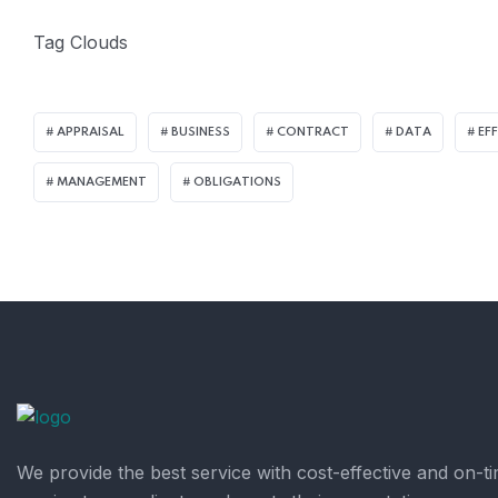
Tag Clouds
APPRAISAL
BUSINESS
CONTRACT
DATA
EF
MANAGEMENT
OBLIGATIONS
We provide the best service with cost-effective and on-t