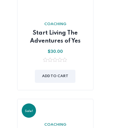
COACHING
Start Living The
Adventures of Yes
$
30.00
0
out
of
ADD TO CART
5
Sale!
COACHING