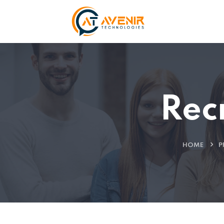
Rec
HOME
P