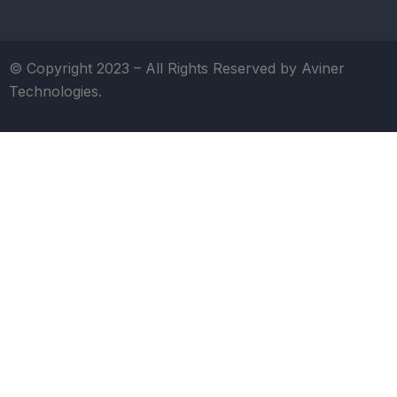
© Copyright 2023 – All Rights Reserved by Aviner
Technologies.