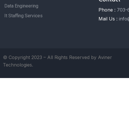
Data Engineering
Phone :
703-
It Staffing Services
Mail Us :
info
© Copyright 2023 – All Rights Reserved by Aviner
Technologies.