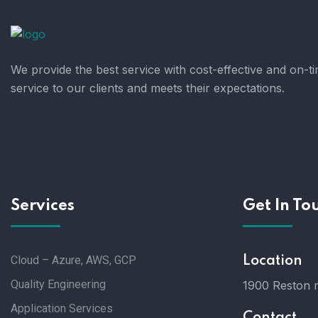
We provide the best service with cost-effective and on-t
service to our clients and meets their expectations.
Services
Get In To
Cloud – Azure, AWS, GCP
Location
Quality Engineering
1900 Reston m
Application Services
Contact