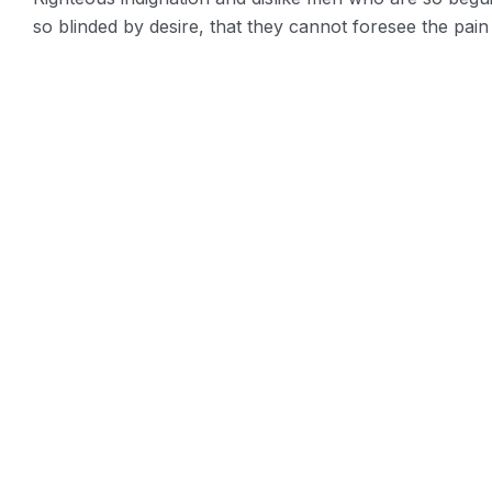
so blinded by desire, that they cannot foresee the pain