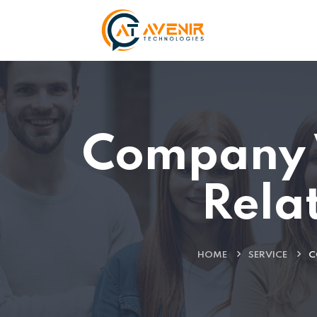
Company 
Rela
HOME
SERVICE
C