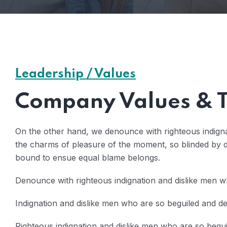
Leadership / Values
Company Values & T
On the other hand, we denounce with righteous indign
the charms of pleasure of the moment, so blinded by de
bound to ensue equal blame belongs.
Denounce with righteous indignation and dislike men w
Indignation and dislike men who are so beguiled and 
Righteous indignation and dislike men who are so beg