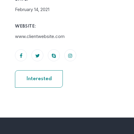
February 14, 2021
WEBSITE:
www.clientwebsite.com
Interested