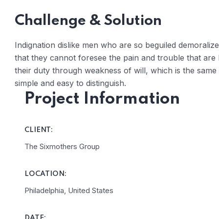
Challenge & Solution
Indignation dislike men who are so beguiled demoraliz
that they cannot foresee the pain and trouble that are
their duty through weakness of will, which is the same
simple and easy to distinguish.
Project Information
CLIENT:
The Sixmothers Group
LOCATION:
Philadelphia, United States
DATE: