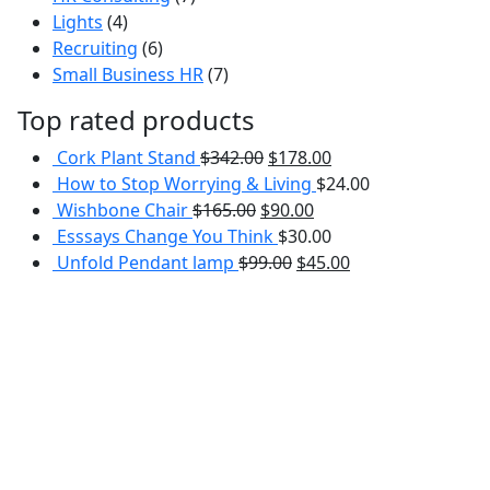
4
products
Lights
4
products
6
Recruiting
6
products
7
Small Business HR
7
products
Top rated products
Cork Plant Stand
$
342.00
$
178.00
How to Stop Worrying & Living
$
24.00
Wishbone Chair
$
165.00
$
90.00
Esssays Change You Think
$
30.00
Unfold Pendant lamp
$
99.00
$
45.00