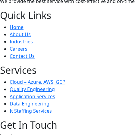
We provide the best service with cost-effective and on-time
Quick Links
Home
About Us
Industries
Careers
Contact Us
Services
Cloud – Azure, AWS, GCP
Quality Engineering
Application Services
Data Engineering
It Staffing Services
Get In Touch