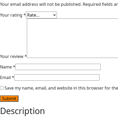
Your email address will not be published.
Required fields 
Your rating
*
Your review
*
Name
*
Email
*
Save my name, email, and website in this browser for th
Description