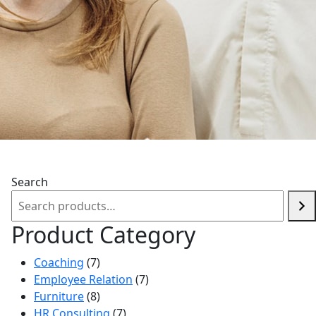
Search
Product Category
7
Coaching
7
products
7
Employee Relation
7
8
products
Furniture
8
products
7
HR Consulting
7