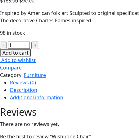
$
165.00
$
90.00
Inspired by American folk art Sculpted to original specif
The decorative Charles Eames-inspired.
98 in stock
Wishbone
Chair
Add to cart
quantity
Add to wishlist
Compare
Category:
Furniture
Reviews (0)
Description
Additional information
Reviews
There are no reviews yet.
Be the first to review “Wishbone Chair”