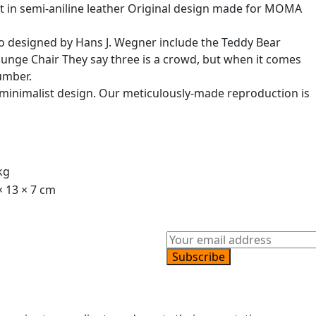
at in semi-aniline leather Original design made for MOMA
so designed by Hans J. Wegner include the Teddy Bear
unge Chair They say three is a crowd, but when it comes
umber.
c minimalist design. Our meticulously-made reproduction is
kg
× 13 × 7 cm