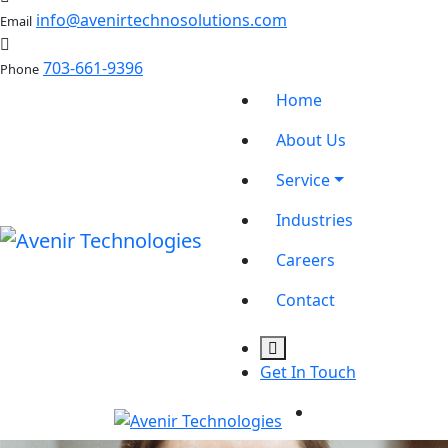
info@avenirtechnosolutions.com
Email
703-661-9396
Phone
Home
About Us
Service
Industries
Careers
Contact
Get In Touch