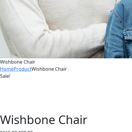
Wishbone Chair
Home
Product
Wishbone Chair
Sale!
Wishbone Chair