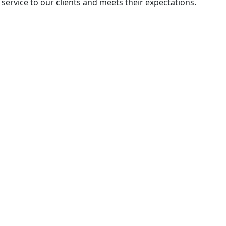
 service to our clients and meets their expectations.