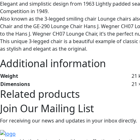
Elegant and simplistic design from 1963 Lightly padded se
Competition in 1949.
Also known as the 3-legged smiling chair Lounge chairs al
Chair and the GE-290 Lounge Chair Hans J. Wegner CH07 Lo
to the Hans J. Wegner CH07 Lounge Chair, it’s the perfect n
This unique 3-legged chair is a beautiful example of classi
as stylish and elegant as the original.
Additional information
Weight
21 
Dimensions
21 
Related products
Join Our Mailing List
For receiving our news and updates in your inbox directly.