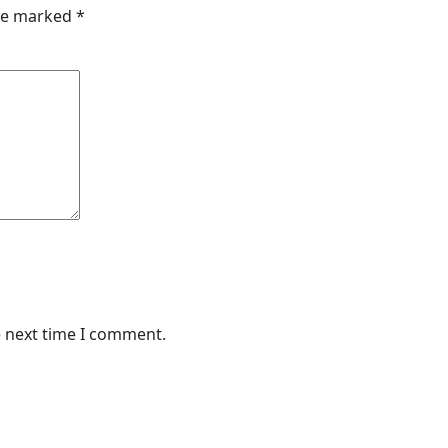
are marked
*
e next time I comment.