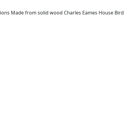
ications Made from solid wood Charles Eames House Bird