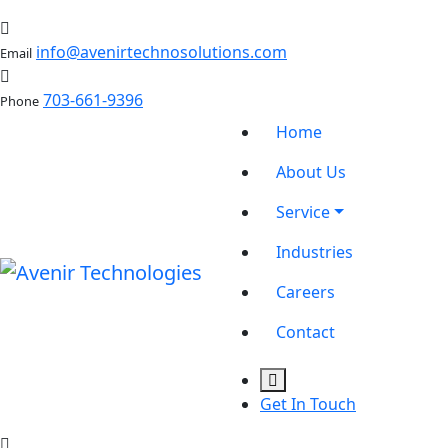
info@avenirtechnosolutions.com
Email
703-661-9396
Phone
Home
About Us
Service
Industries
Careers
Contact
Get In Touch