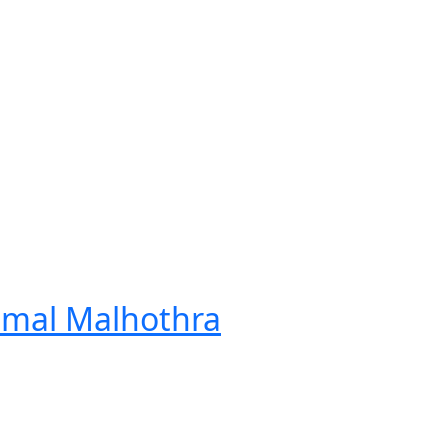
Nimal Malhothra