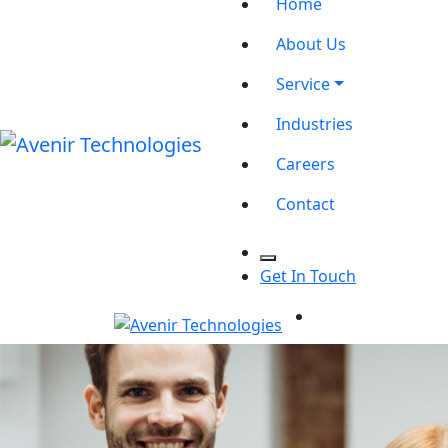
Home
About Us
Service
Industries
Careers
Contact
Get In Touch