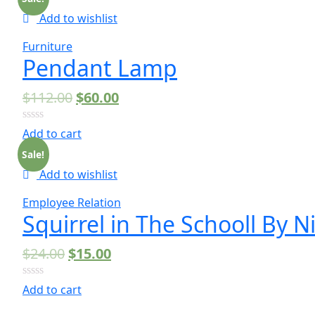
5
Add to wishlist
Furniture
Pendant Lamp
$
112.00
$
60.00
0
Add to cart
out
of
Sale!
5
Add to wishlist
Employee Relation
Squirrel in The Schooll By 
$
24.00
$
15.00
0
Add to cart
out
of