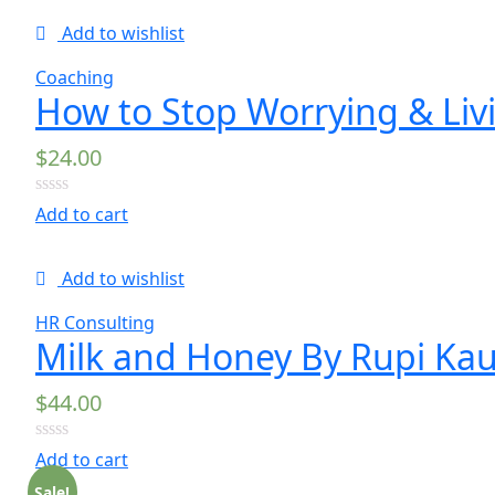
5
Add to wishlist
Coaching
How to Stop Worrying & Liv
$
24.00
0
Add to cart
out
of
5
Add to wishlist
HR Consulting
Milk and Honey By Rupi Kau
$
44.00
0
Add to cart
out
of
Sale!