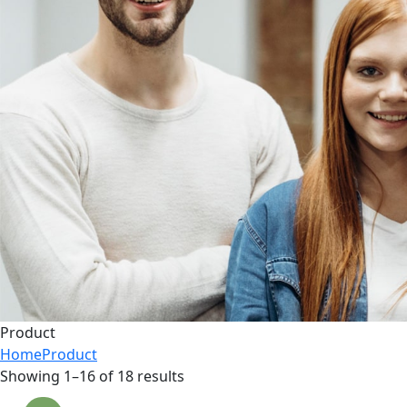
Product
Home
Product
Showing 1–16 of 18 results