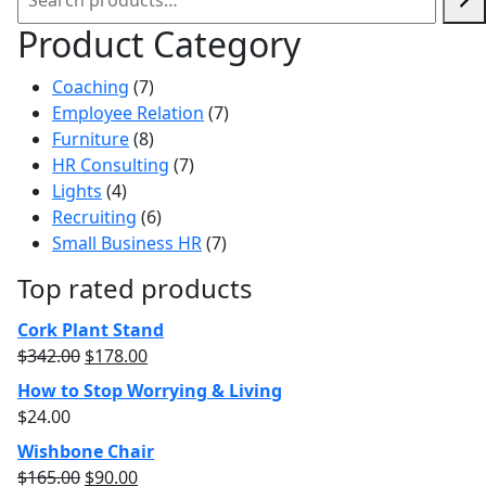
Product Category
7
Coaching
7
products
7
Employee Relation
7
8
products
Furniture
8
products
7
HR Consulting
7
4
products
Lights
4
products
6
Recruiting
6
products
7
Small Business HR
7
products
Top rated products
Cork Plant Stand
$
342.00
$
178.00
How to Stop Worrying & Living
$
24.00
Wishbone Chair
$
165.00
$
90.00