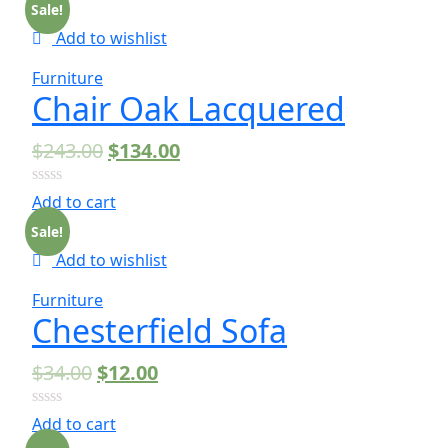
of
Sale!
5
Add to wishlist
Furniture
Chair Oak Lacquered
$
243.00
$
134.00
0
Add to cart
out
of
Sale!
5
Add to wishlist
Furniture
Chesterfield Sofa
$
34.00
$
12.00
0
Add to cart
out