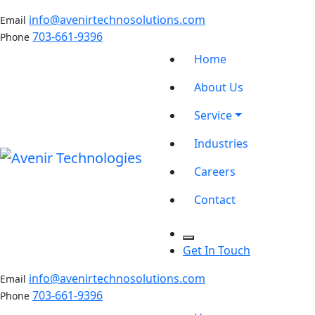
info@avenirtechnosolutions.com
Email
703-661-9396
Phone
Home
About Us
Service
Industries
Careers
Contact
Get In Touch
info@avenirtechnosolutions.com
Email
703-661-9396
Phone