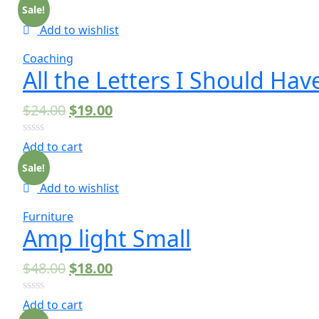
Sale!
Add to wishlist
Coaching
All the Letters I Should Hav
$
24.00
$
19.00
0
Add to cart
out
of
Sale!
5
Add to wishlist
Furniture
Amp light Small
$
48.00
$
18.00
0
Add to cart
out