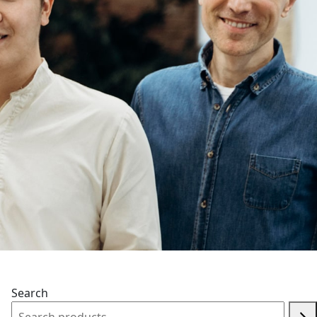
Search