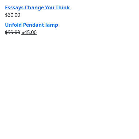
Esssays Change You Think
$
30.00
Unfold Pendant lamp
$
99.00
$
45.00