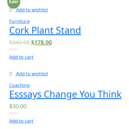
of
Sale!
5
Add to wishlist
Furniture
Cork Plant Stand
$
342.00
$
178.00
0
Add to cart
out
of
5
Add to wishlist
Coaching
Esssays Change You Think
$
30.00
0
Add to cart
out
of